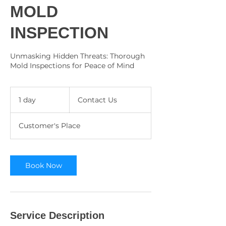
MOLD
INSPECTION
Unmasking Hidden Threats: Thorough
Mold Inspections for Peace of Mind
Contact
Us
1 day
1
Contact Us
d
a
Customer's Place
Book Now
Service Description