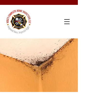
Schedule Now