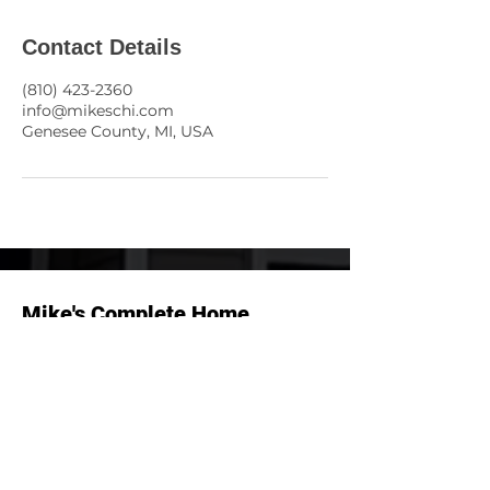
Contact Details
(810) 423-2360
info@mikeschi.com
Genesee County, MI, USA
Mike's Complete Home
Inspection, LLC