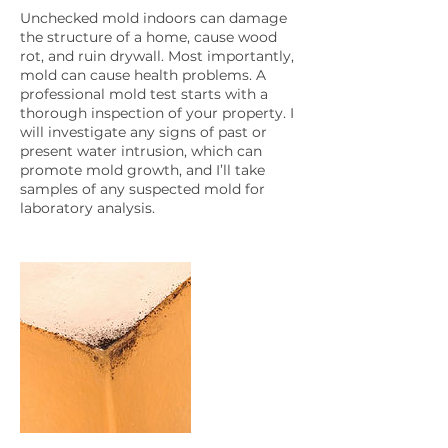
Unchecked mold indoors can damage
the structure of a home, cause wood
rot, and ruin drywall. Most importantly,
mold can cause health problems. A
professional mold test starts with a
thorough inspection of your property. I
will investigate any signs of past or
present water intrusion, which can
promote mold growth, and I’ll take
samples of any suspected mold for
laboratory analysis.