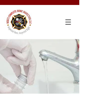
Schedule Now