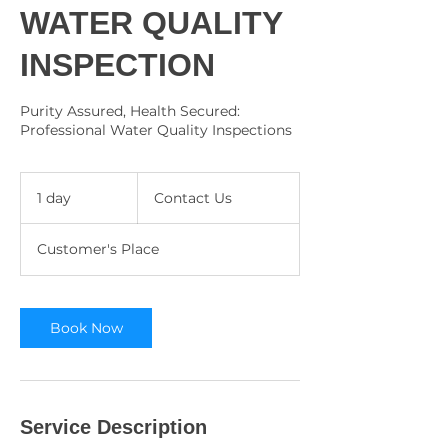
WATER QUALITY
INSPECTION
Purity Assured, Health Secured:
Professional Water Quality Inspections
Contact
Us
1 day
1
Contact Us
d
a
Customer's Place
Book Now
Service Description