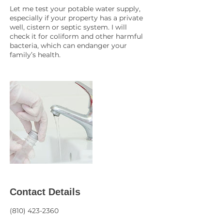
Let me test your potable water supply,
especially if your property has a private
well, cistern or septic system. I will
check it for coliform and other harmful
bacteria, which can endanger your
family’s health.
Contact Details
(810) 423-2360