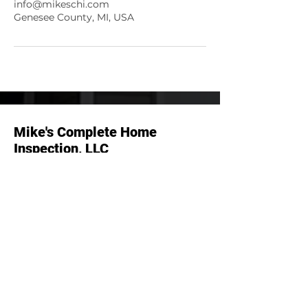
info@mikeschi.com
Genesee County, MI, USA
Mike's Complete Home
Inspection, LLC
Menu