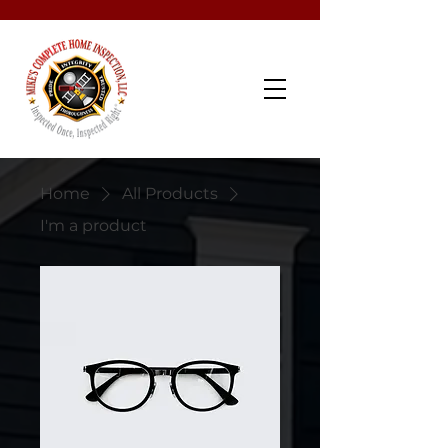
Schedule Now
Home
All Products
I'm a product