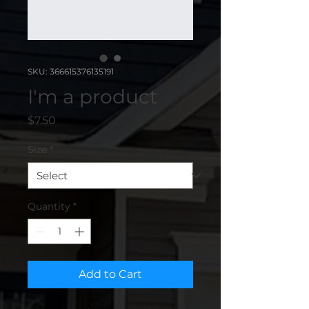
SKU: 366615376135191
I'm a product
Price
$7.50
Size
*
Quantity
*
Add to Cart