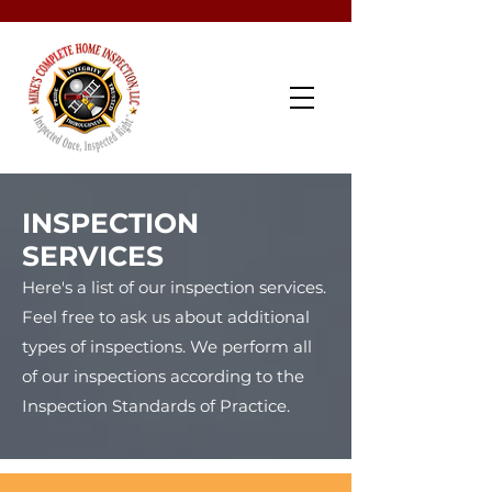
Schedule Now
INSPECTION
SERVICES
Here's a list of our inspection services.
Feel free to ask us about additional
types of inspections. We perform all
of our inspections according to the
Inspection Standards of Practice.