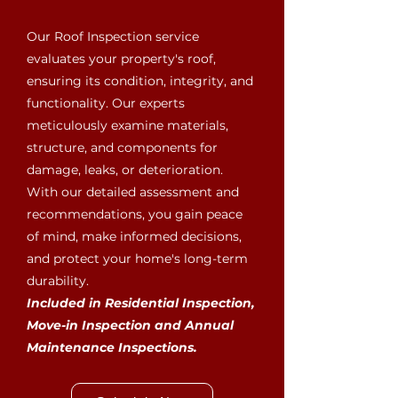
Our Roof Inspection service
evaluates your property's roof,
ensuring its condition, integrity, and
functionality. Our experts
meticulously examine materials,
structure, and components for
damage, leaks, or deterioration.
With our detailed assessment and
recommendations, you gain peace
of mind, make informed decisions,
and protect your home's long-term
durability.
Included in Residential Inspection,
Move-in Inspection and Annual
Maintenance Inspections.