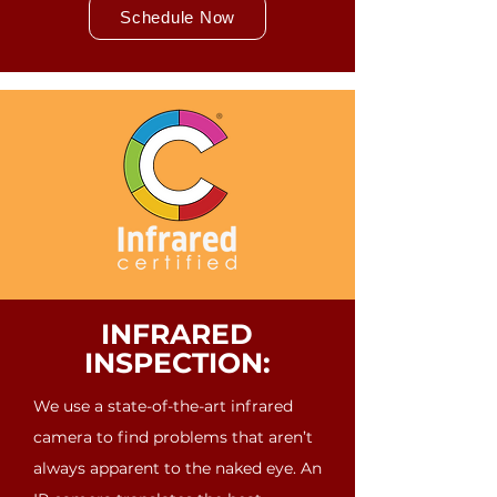
Schedule Now
INFRARED
INSPECTION:
We use a state-of-the-art infrared
camera to find problems that aren’t
always apparent to the naked eye. An