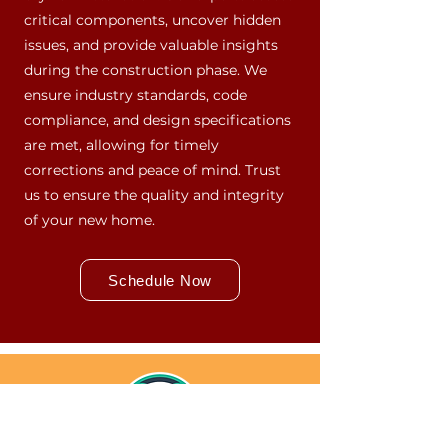
critical components, uncover hidden
issues, and provide valuable insights
during the construction phase. We
ensure industry standards, code
compliance, and design specifications
are met, allowing for timely
corrections and peace of mind. Trust
us to ensure the quality and integrity
of your new home.
Schedule Now