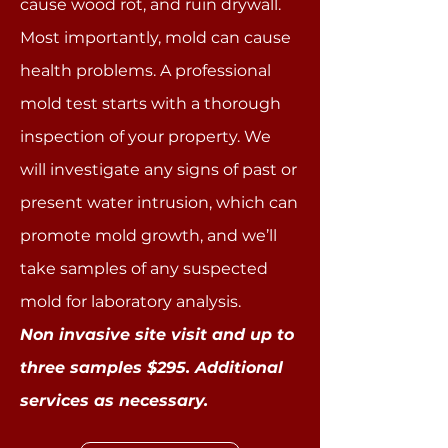
cause wood rot, and ruin drywall.
Most importantly, mold can cause
health problems. A professional
mold test starts with a thorough
inspection of your property. We
will investigate any signs of past or
present water intrusion, which can
promote mold growth, and we’ll
take samples of any suspected
mold for laboratory analysis.
Non invasive site visit and up to
three samples $295. Additional
services as necessary.