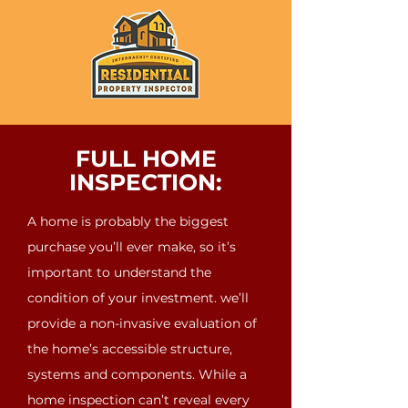
FULL HOME
INSPECTION:
A home is probably the biggest
purchase you’ll ever make, so it’s
important to understand the
condition of your investment. we’ll
provide a non-invasive evaluation of
the home’s accessible structure,
systems and components. While a
home inspection can’t reveal every