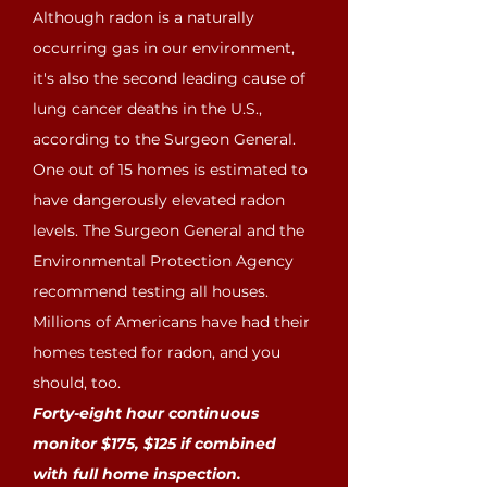
Although radon is a naturally
occurring gas in our environment,
it's also the second leading cause of
lung cancer deaths in the U.S.,
according to the Surgeon General.
One out of 15 homes is estimated to
have dangerously elevated radon
levels. The Surgeon General and the
Environmental Protection Agency
recommend testing all houses.
Millions of Americans have had their
homes tested for radon, and you
should, too.
Forty-eight hour continuous
monitor $175, $125 if combined
with full home inspection.