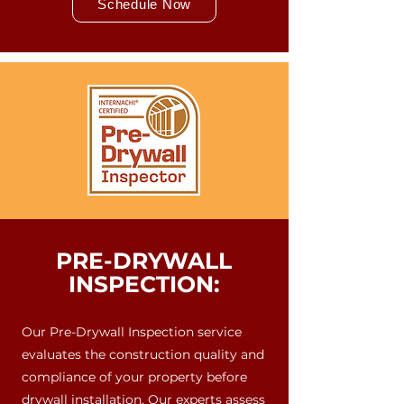
Schedule Now
PRE-DRYWALL
INSPECTION:
Our Pre-Drywall Inspection service
evaluates the construction quality and
compliance of your property before
drywall installation. Our experts assess