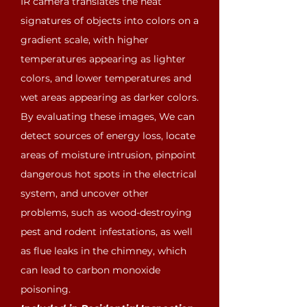
IR camera translates the heat
signatures of objects into colors on a
gradient scale, with higher
temperatures appearing as lighter
colors, and lower temperatures and
wet areas appearing as darker colors.
By evaluating these images, We can
detect sources of energy loss, locate
areas of moisture intrusion, pinpoint
dangerous hot spots in the electrical
system, and uncover other
problems, such as wood-destroying
pest and rodent infestations, as well
as flue leaks in the chimney, which
can lead to carbon monoxide
poisoning.