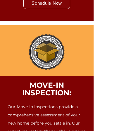
Schedule Now
MOVE-IN
INSPECTION:
Our Move-In Inspections provide a
comprehensive assessment of your
new home before you settle in. Our