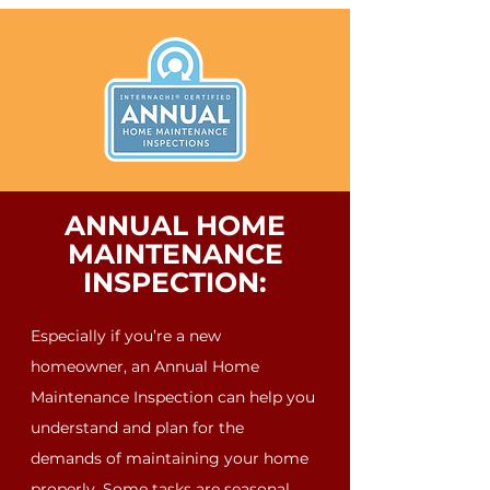
ANNUAL HOME
MAINTENANCE
INSPECTION:
Especially if you’re a new
homeowner, an Annual Home
Maintenance Inspection can help you
understand and plan for the
demands of maintaining your home
properly. Some tasks are seasonal,