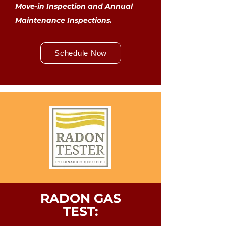
Move-in Inspection and Annual
Maintenance Inspections.
Schedule Now
RADON GAS
TEST: