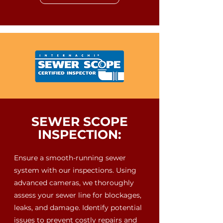
SEWER SCOPE
INSPECTION:
Ensure a smooth-running sewer
system with our inspections. Using
advanced cameras, we thoroughly
assess your sewer line for blockages,
leaks, and damage. Identify potential
issues to prevent costly repairs and