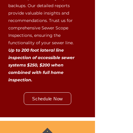
backups. Our detailed reports
provide valuable insights and
recommendations. Trust us for
comprehensive Sewer Scope
Inspections, ensuring the
functionality of your sewer line.
Up to 200 foot lateral line
inspection of accessible sewer
systems $250, $200 when
combined with full home
inspection.
Schedule Now