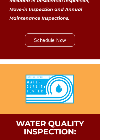
Included in Residential Inspection,
Move-in Inspection and Annual
Maintenance Inspections.
Schedule Now
WATER QUALITY
INSPECTION: