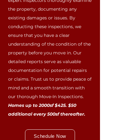
expert inspectors thoroughly examine
the property, documenting any
existing damages or issues. By
conducting these inspections, we
ensure that you have a clear
understanding of the condition of the
property before you move in. Our
detailed reports serve as valuable
documentation for potential repairs
or claims. Trust us to provide peace of
mind and a smooth transition with
our thorough Move-In Inspections.
Homes up to 2000sf $425. $50
additional every 500sf thereafter.
Schedule Now