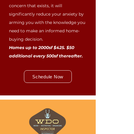
concern that exists, it will
significantly reduce your anxiety by
arming you with the knowledge you
need to make an informed home-
buying decision.
Homes up to 2000sf $425. $50
additional every 500sf thereafter.
Schedule Now