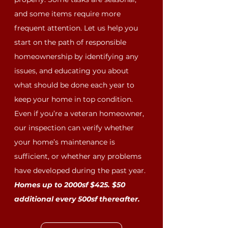
and some items require more
frequent attention. Let us help you
start on the path of responsible
homeownership by identifying any
issues, and educating you about
what should be done each year to
keep your home in top condition.
Even if you’re a veteran homeowner,
our inspection can verify whether
your home’s maintenance is
sufficient, or whether any problems
have developed during the past year.
Homes up to 2000sf $425. $50
additional every 500sf thereafter.