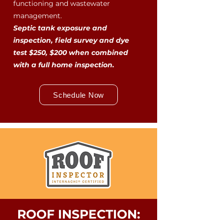
functioning and wastewater
management.
Septic tank exposure and
inspection, field survey and dye
test $250, $200 when combined
with a full home inspection.
Schedule Now
ROOF INSPECTION: