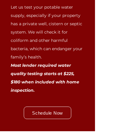
Let us test your potable water
supply, especially if your property
has a private well, cistern or septic
system. We will check it for
coliform and other harmful
bacteria, which can endanger your
family’s health.
Most lender required water
quality testing starts at $225,
$180 when included with home
inspection.
Schedule Now