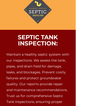
SEPTIC TANK
INSPECTION:
Maintain a healthy septic system with
our inspections. We assess the tank,
pipes, and drain field for damage,
leaks, and blockages. Prevent costly
failures and protect groundwater
quality. Our reports provide repair
and maintenance recommendations.
Trust us for comprehensive Septic
Tank Inspections, ensuring proper