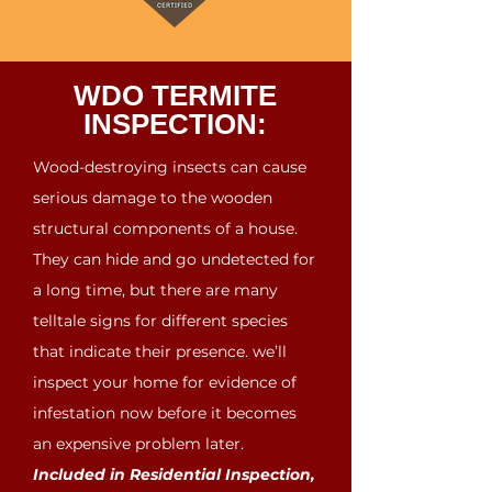
WDO TERMITE
INSPECTION:
Wood-destroying insects can cause
serious damage to the wooden
structural components of a house.
They can hide and go undetected for
a long time, but there are many
telltale signs for different species
that indicate their presence. we’ll
inspect your home for evidence of
infestation now before it becomes
an expensive problem later.
Included in Residential Inspection,