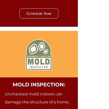
Schedule Now
MOLD INSPECTION:
Unchecked mold indoors can
damage the structure of a home,