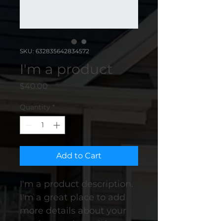
SKU: 632835642834572
I'm a product
Price
$40.00
Quantity
*
Add to Cart
I'm a product description. 
I'm a great place to add 
more details about your 