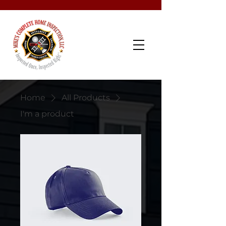
Schedule Now
Home
All Products
I'm a product