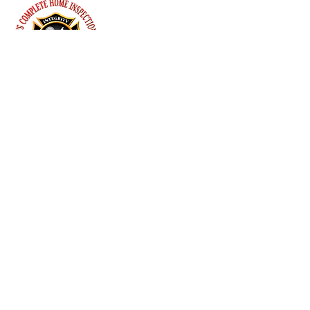
they can buy from you with 
confidence.
Menu
Follow Us
Contact Us
Genesee County and surrounding areas.
(810) 423-2360
info@mikeschi.com
Mon-Fri: 8:00 am - 8:00 pm